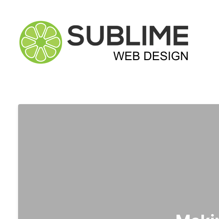
Sublime Web Desig
Website Design, Development & Digital Marketing