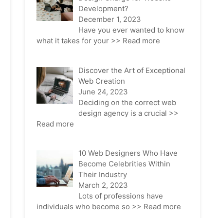
Development?
December 1, 2023
Have you ever wanted to know
what it takes for your
>> Read more
Discover the Art of Exceptional
Web Creation
June 24, 2023
Deciding on the correct web
design agency is a crucial
>>
Read more
10 Web Designers Who Have
Become Celebrities Within
Their Industry
March 2, 2023
Lots of professions have
individuals who become so
>> Read more