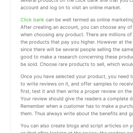
several products on the click bank site that you 
account and log on to visit an online market.
Click bank
can be well termed as online marketing,
After creating an account, you can choose any of
when choosing any product. There are millions of
the products that pay you higher. However at th
since there will be several people selling the same
good to make a research concerning these produc
be sold. Choose rare products to sell, which would
Once you have selected your product, you need to
to write reviews on it, and offer samples to rec
first, test it and then write a proper review on t
Your review should give the readers a complete d
Remember when a customer has to make a purchase,
them. Thus always write about the benefits and g
You can also create blogs and script articles on y