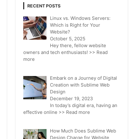
RECENT POSTS
Linux vs. Windows Servers:
Which is Right for Your
Website?
October 5, 2025
Hey there, fellow website
owners and tech enthusiasts!
>> Read
more
Embark on a Journey of Digital
Creation with Sublime Web
Design
December 19, 2023
In today’s digital era, having an
effective online
>> Read more
How Much Does Sublime Web
Design Charge for Website