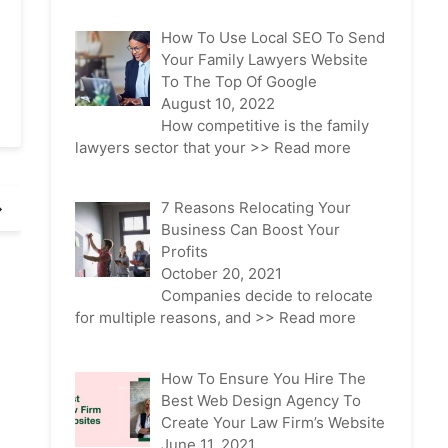
How To Use Local SEO To Send
Your Family Lawyers Website
To The Top Of Google
August 10, 2022
How competitive is the family
lawyers sector that your
>> Read more
7 Reasons Relocating Your
Business Can Boost Your
Profits
October 20, 2021
Companies decide to relocate
for multiple reasons, and
>> Read more
How To Ensure You Hire The
Best Web Design Agency To
Create Your Law Firm’s Website
June 11, 2021