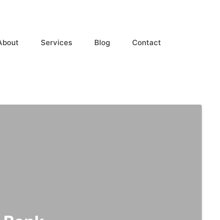
About
Services
Blog
Contact