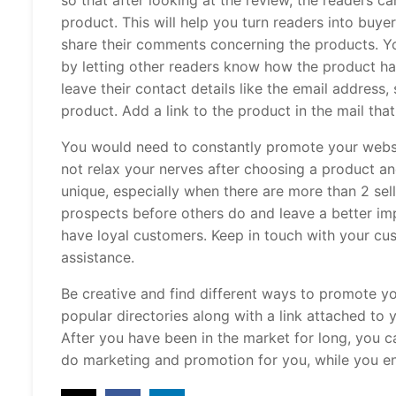
so that after looking at the review, the readers ca
product. This will help you turn readers into buye
share their comments concerning the products. Y
by letting other readers know how the product ha
leave their contact details like the email address
product. Add a link to the product in the mail that
You would need to constantly promote your websit
not relax your nerves after choosing a product a
unique, especially when there are more than 2 sel
prospects before others do and leave a better imp
have loyal customers. Keep in touch with your cu
assistance.
Be creative and find different ways to promote yo
popular directories along with a link attached to 
After you have been in the market for long, you 
do marketing and promotion for you, while you en