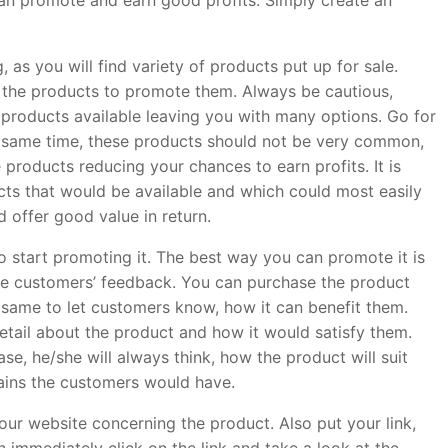
can promote and earn good profits. Simply create an
 as you will find variety of products put up for sale.
 the products to promote them. Always be cautious,
 products available leaving you with many options. Go for
e same time, these products should not be very common,
 products reducing your chances to earn profits. It is
ts that would be available and which could most easily
 offer good value in return.
 start promoting it. The best way you can promote it is
eive customers’ feedback. You can purchase the product
he same to let customers know, how it can benefit them.
etail about the product and how it would satisfy them.
 he/she will always think, how the product will suit
ains the customers would have.
our website concerning the product. Also put your link,