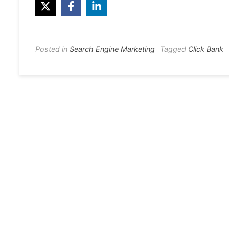
Posted in
Search Engine Marketing
Tagged
Click Bank
Post
navigation