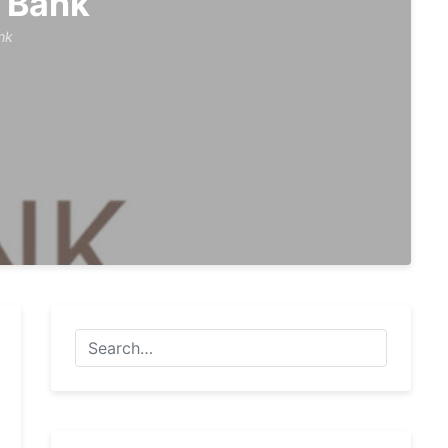
 Bank
nk