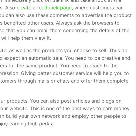
n immediately click on the link and take a look at the
rs. Also
create a feedback page
, where customers can
ou can also use these comments to advertise the product
s benefited other users. Always ask the browsers to
, so that you can email them concerning the details of the
 will help them view it.
e, as well as the products you choose to sell. Thus do
nd expect an automatic sale. You need to be creative and
lers for the same product. You need to reach to the
ression. Giving better customer service will help you to
stomers through mails or chats and offer them complete
ur products. You can also post articles and blogs on
your website. This is one of the best ways to earn money.
can build your own network and employ other people to
joy earning high perks.