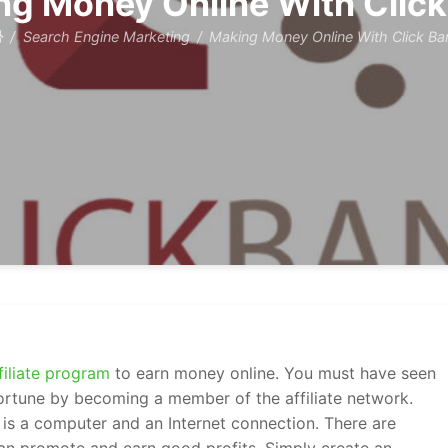
ng Money Online With Click
Search Engine Marketing
Making Money Online With Click Ba
filiate program
to earn money online. You must have seen
fortune by becoming a member of the affiliate network.
is a computer and an Internet connection. There are