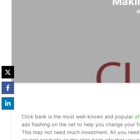
Maki
Click bank is the most well-known and popular
af
ads flashing on the net to help you change your 
This may not need much investment. All you need 