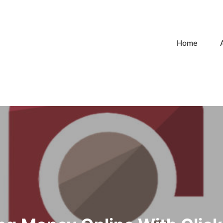
Home
n